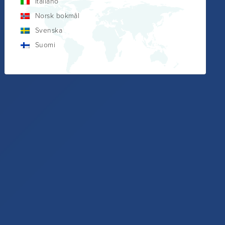
Italiano
Norsk bokmål
Svenska
Suomi