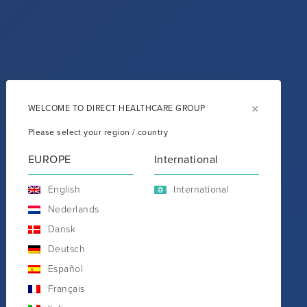
×
WELCOME TO DIRECT HEALTHCARE GROUP
Please select your region / country
EUROPE
International
English
International
Nederlands
Dansk
Deutsch
Español
Français