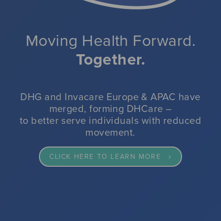
impacted by reduced movement.
VIEW OUR SPECIALIST SEATING RANGE
VIEW OUR PRESSURE CARE RANGE
CLICK HERE FOR MORE INFORMATION
Moving Health Forward.
Together.
CLICK HERE FOR MORE INFORMATION
CLICK HERE TO VIEW DHG'S WINTER RESILIENCE SOLUTIONS
READ MORE
DHG and Invacare Europe & APAC have
merged, forming DHCare –
to better serve individuals with reduced
movement.
CLICK HERE TO LEARN MORE