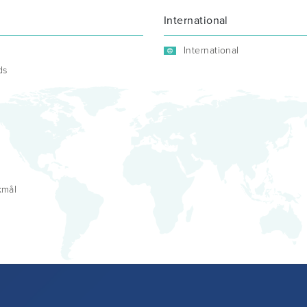
International
International
ds
kmål