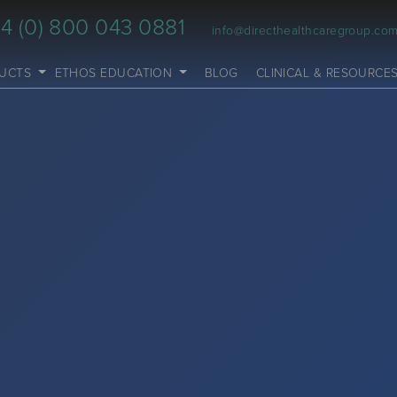
4 (0) 800 043 0881
info@directhealthcaregroup.co
UCTS
ETHOS EDUCATION
BLOG
CLINICAL & RESOURCE