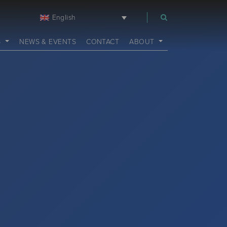
English
m
S
NEWS & EVENTS
CONTACT
ABOUT