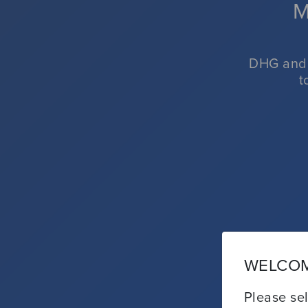
M
CL
DHG and 
t
WELCOM
Please sel