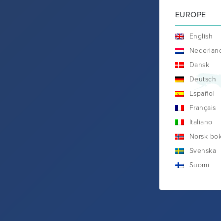
EUROPE
English
Nederlan
Dansk
Deutsch
Español
Français
Italiano
Norsk bo
Svenska
Suomi