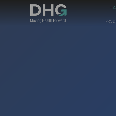
+4
PROD